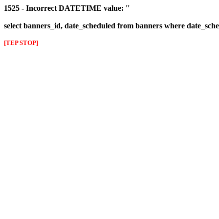
1525 - Incorrect DATETIME value: ''
select banners_id, date_scheduled from banners where date_sched
[TEP STOP]