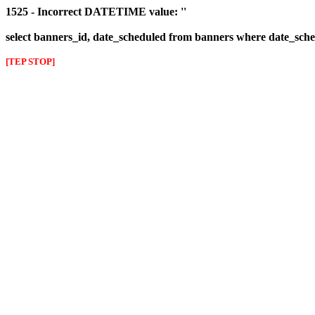
1525 - Incorrect DATETIME value: ''
select banners_id, date_scheduled from banners where date_sched
[TEP STOP]