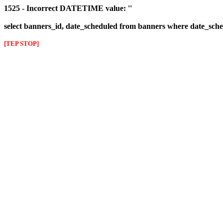
1525 - Incorrect DATETIME value: ''
select banners_id, date_scheduled from banners where date_sched
[TEP STOP]