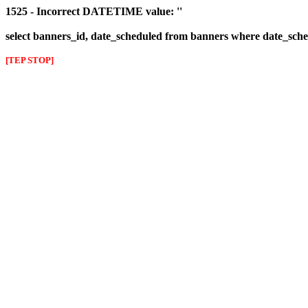
1525 - Incorrect DATETIME value: ''
select banners_id, date_scheduled from banners where date_sched
[TEP STOP]