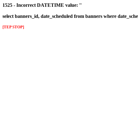
1525 - Incorrect DATETIME value: ''
select banners_id, date_scheduled from banners where date_sched
[TEP STOP]