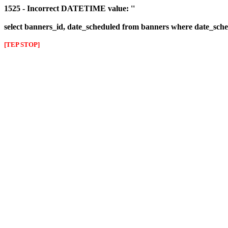
1525 - Incorrect DATETIME value: ''
select banners_id, date_scheduled from banners where date_sched
[TEP STOP]