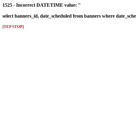
1525 - Incorrect DATETIME value: ''
select banners_id, date_scheduled from banners where date_sched
[TEP STOP]