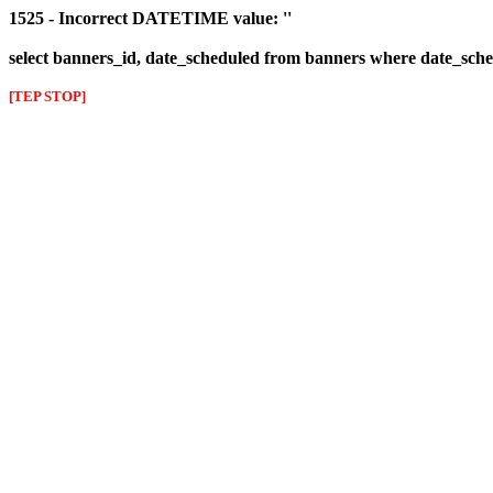
1525 - Incorrect DATETIME value: ''
select banners_id, date_scheduled from banners where date_sched
[TEP STOP]